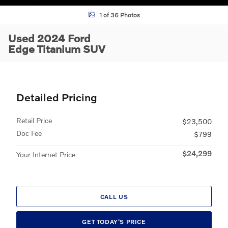
1 of 36 Photos
Used 2024 Ford
Edge Titanium SUV
Detailed Pricing
Retail Price
$23,500
Doc Fee
$799
$24,299
Your Internet Price
CALL US
GET TODAY'S PRICE