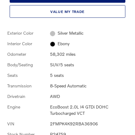
VALUE MY TRADE
Exterior Color
Silver Metallic
Interior Color
Ebony
Odometer
58,302 miles
Body/Seating
SUV/5 seats
Seats
5 seats
Transmission
8-Speed Automatic
Drivetrain
AWD
Engine
EcoBoost 2.0L I4 GTDi DOHC
Turbocharged VCT
VIN
2FMPK4K92RBA36906
Stock Number
P24759