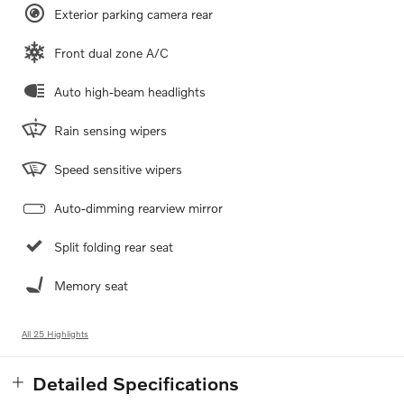
Exterior parking camera rear
Front dual zone A/C
Auto high-beam headlights
Rain sensing wipers
Speed sensitive wipers
Auto-dimming rearview mirror
Split folding rear seat
Memory seat
All 25 Highlights
Detailed Specifications