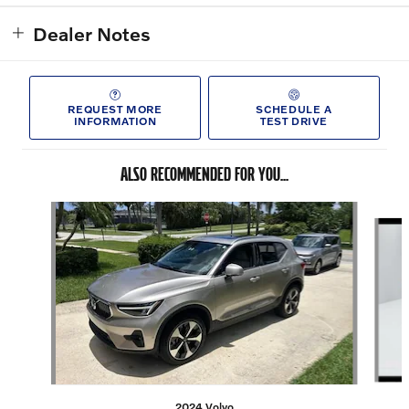
Dealer Notes
REQUEST MORE
SCHEDULE A
INFORMATION
TEST DRIVE
ALSO RECOMMENDED FOR YOU...
Slide 1 of 6
2024 Volvo