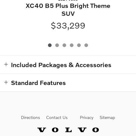
XC40 B5 Plus Bright Theme
SUV
$33,299
Included Packages & Accessories
Standard Features
Directions
Contact Us
Privacy
Sitemap