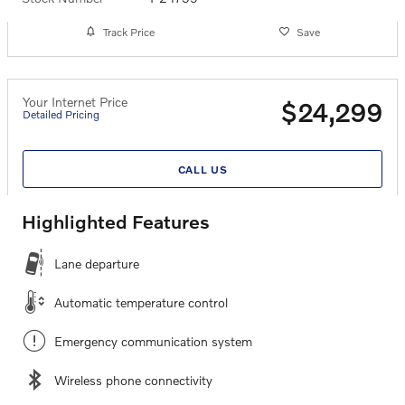
Track Price
Save
Your Internet Price
$24,299
Detailed Pricing
CALL US
Highlighted Features
Lane departure
Automatic temperature control
Emergency communication system
Wireless phone connectivity