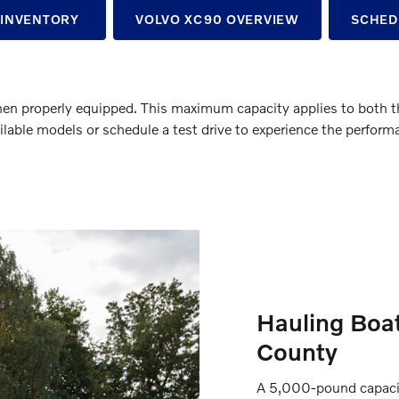
 INVENTORY
VOLVO XC90 OVERVIEW
SCHED
properly equipped. This maximum capacity applies to both the 
ilable models or schedule a test drive to experience the performa
Hauling Boat
County
A 5,000-pound capacity