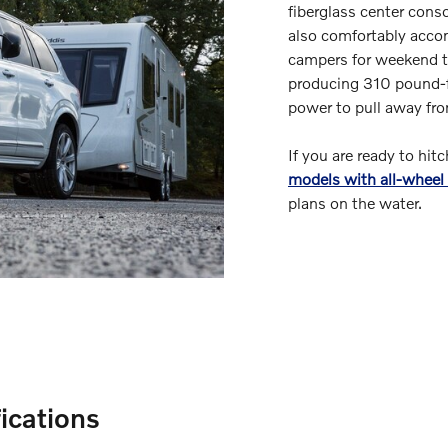
fiberglass center cons
also comfortably accom
campers for weekend t
producing 310 pound-fe
power to pull away fro
If you are ready to hit
models with all-wheel 
plans on the water.
ications