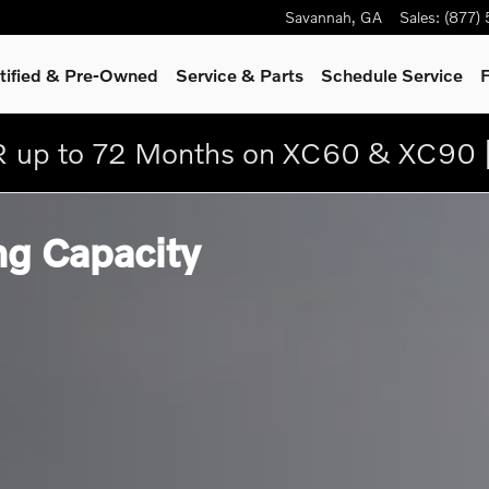
Savannah
,
GA
Sales
:
(877)
tified & Pre-Owned
Service
& Parts
Schedule Service
F
 up to 72 Months on XC60 & XC90 
g Capacity