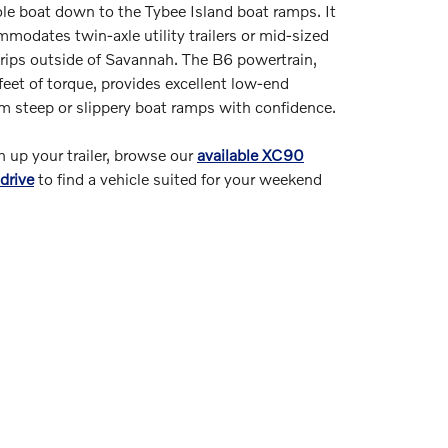
ole boat down to the Tybee Island boat ramps. It
modates twin-axle utility trailers or mid-sized
rips outside of Savannah. The B6 powertrain,
et of torque, provides excellent low-end
m steep or slippery boat ramps with confidence.
ch up your trailer, browse our
available XC90
drive
to find a vehicle suited for your weekend