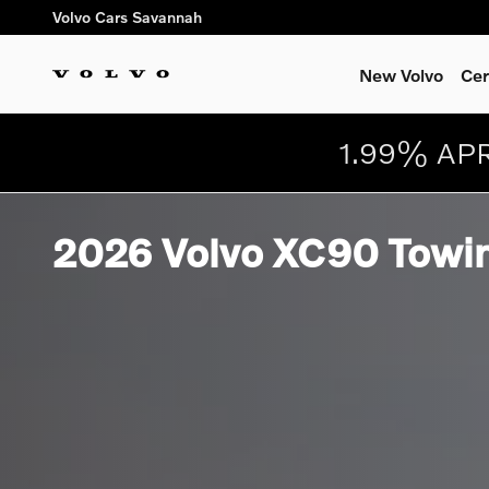
Skip to main content
Volvo Cars Savannah
New Volvo
Cer
1.99% APR
2026 Volvo XC90 Towin