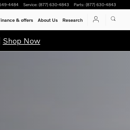
 549-4484
Service
:
(877) 630-4843
Parts
:
(877) 630-4843
inance & offers
About Us
Research
|
Shop Now