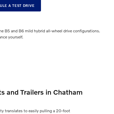
ULE A TEST DRIVE
B5 and B6 mild hybrid all-wheel drive configurations.
nce yourself.
s and Trailers in Chatham
 translates to easily pulling a 20-foot