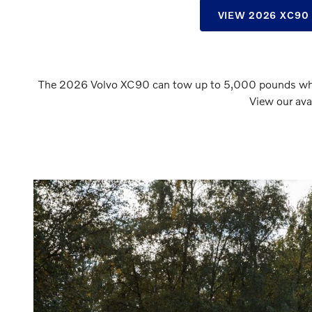
VIEW 2026 XC90
The 2026 Volvo XC90 can tow up to 5,000 pounds when 
View our ava