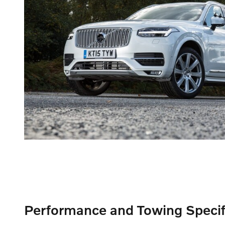
Performance and Towing Specif