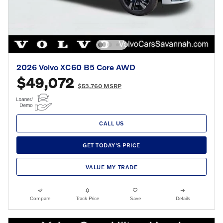
2026 Volvo XC60 B5 Core AWD
$49,072
$53,760 MSRP
CALL US
GET TODAY'S PRICE
VALUE MY TRADE
Compare
Track Price
Save
Details