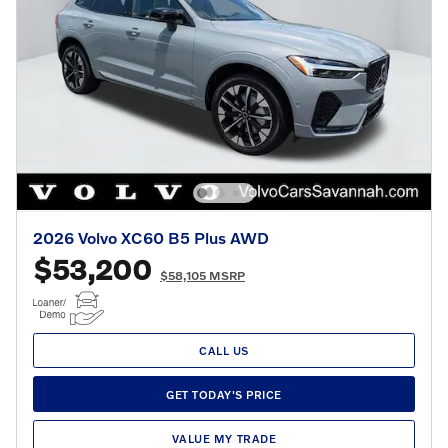
2026 Volvo XC60 B5 Plus AWD
$53,200
$58,105 MSRP
CALL US
GET TODAY'S PRICE
VALUE MY TRADE