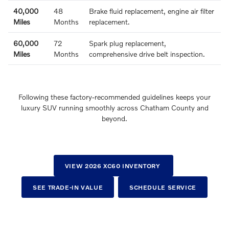
40,000
48
Brake fluid replacement, engine air filter
Miles
Months
replacement.
60,000
72
Spark plug replacement,
Miles
Months
comprehensive drive belt inspection.
Following these factory-recommended guidelines keeps your
luxury SUV running smoothly across Chatham County and
beyond.
VIEW 2026 XC60 INVENTORY
SEE TRADE-IN VALUE
SCHEDULE SERVICE