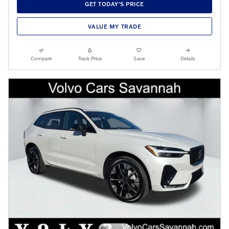
GET TODAY'S PRICE
VALUE MY TRADE
Compare
Track Price
Save
Details