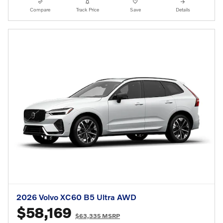
Compare
Track Price
Save
Details
2026 Volvo XC60 B5 Ultra AWD
$58,169
$63,335 MSRP