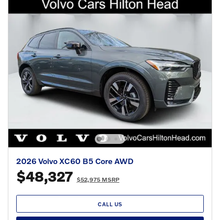
2026 Volvo XC60 B5 Core AWD
$48,327
$52,975 MSRP
CALL US