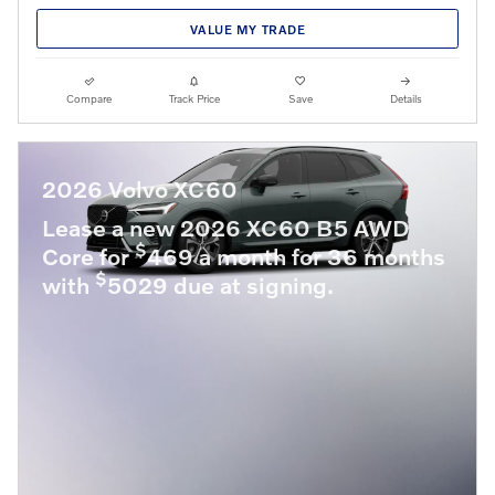
VALUE MY TRADE
Compare
Track Price
Save
Details
2026 Volvo XC60
Lease a new 2026 XC60 B5 AWD
$
Core for
469 a month for 36 months
$
with
5029 due at signing.