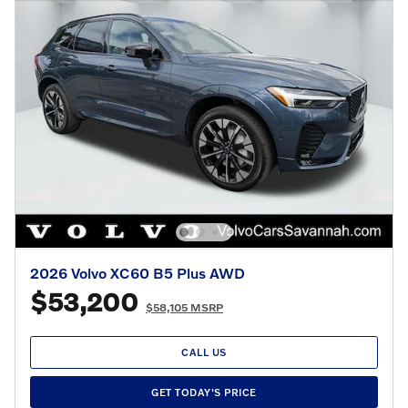
2026 Volvo XC60 B5 Plus AWD
$53,200
$58,105 MSRP
CALL US
GET TODAY'S PRICE