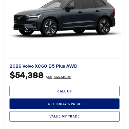
2026 Volvo XC60 B5 Plus AWD
$54,388
$59,355 MSRP
CALL US
GET TODAY'S PRICE
VALUE MY TRADE