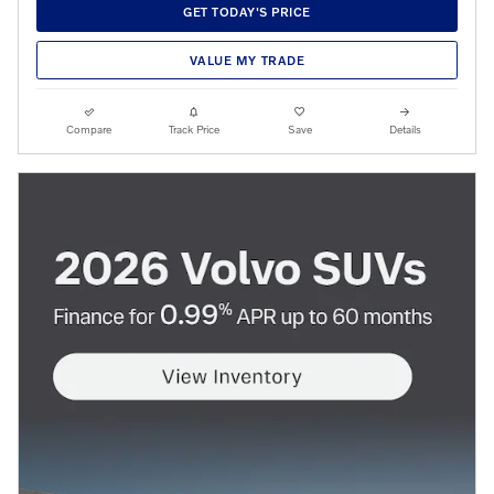
GET TODAY'S PRICE
VALUE MY TRADE
Compare
Track Price
Save
Details