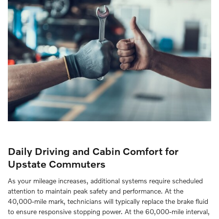
Daily Driving and Cabin Comfort for
Upstate Commuters
As your mileage increases, additional systems require scheduled
attention to maintain peak safety and performance. At the
40,000-mile mark, technicians will typically replace the brake fluid
to ensure responsive stopping power. At the 60,000-mile interval,