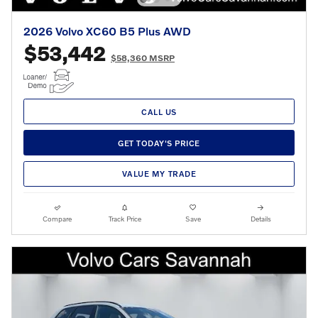
2026 Volvo XC60 B5 Plus AWD
$53,442
$58,360 MSRP
CALL US
GET TODAY'S PRICE
VALUE MY TRADE
Compare
Track Price
Save
Details