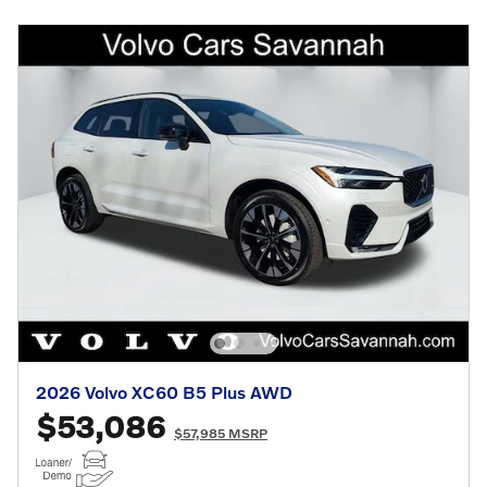
2026 Volvo XC60 B5 Plus AWD
$53,086
$57,985 MSRP