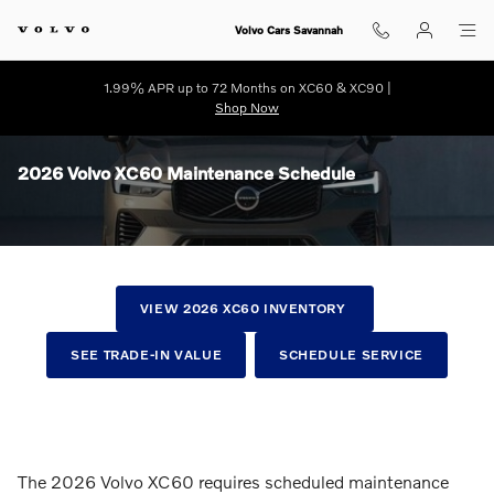
Skip to main content
Volvo Cars Savannah
1.99% APR up to 72 Months on XC60 & XC90 |
Shop Now
2026 Volvo XC60 Maintenance Schedule
VIEW 2026 XC60 INVENTORY
SEE TRADE-IN VALUE
SCHEDULE SERVICE
The 2026 Volvo XC60 requires scheduled maintenance