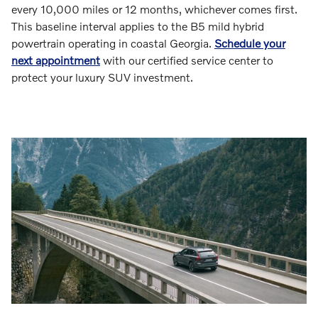
every 10,000 miles or 12 months, whichever comes first.
This baseline interval applies to the B5 mild hybrid
powertrain operating in coastal Georgia.
Schedule your
next appointment
with our certified service center to
protect your luxury SUV investment.