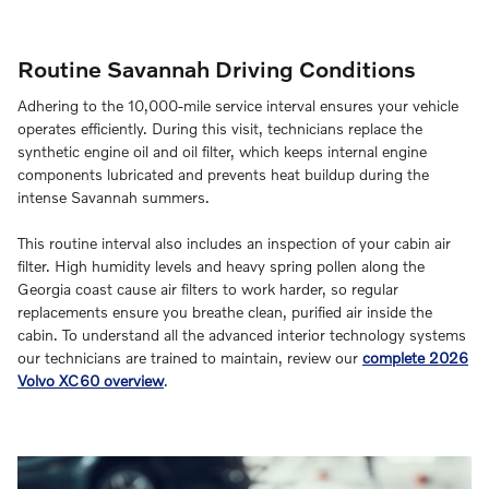
Routine Savannah Driving Conditions
Adhering to the 10,000-mile service interval ensures your vehicle
operates efficiently. During this visit, technicians replace the
synthetic engine oil and oil filter, which keeps internal engine
components lubricated and prevents heat buildup during the
intense Savannah summers.
This routine interval also includes an inspection of your cabin air
filter. High humidity levels and heavy spring pollen along the
Georgia coast cause air filters to work harder, so regular
replacements ensure you breathe clean, purified air inside the
cabin. To understand all the advanced interior technology systems
our technicians are trained to maintain, review our
complete 2026
Volvo XC60 overview
.