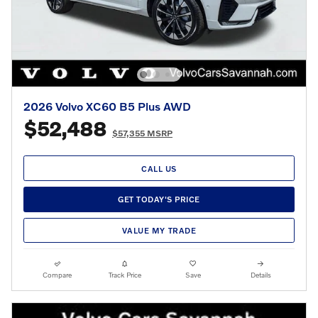
2026 Volvo XC60 B5 Plus AWD
$52,488
$57,355 MSRP
CALL US
GET TODAY'S PRICE
VALUE MY TRADE
Compare
Track Price
Save
Details