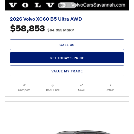
2026 Volvo XC60 B5 Ultra AWD
$58,853
$64,055 MSRP
CALL US
GET TODAY'S PRICE
VALUE MY TRADE
Compare
Track Price
Save
Details