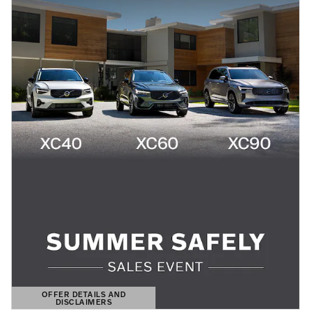
OFFER DETAILS AND
DISCLAIMERS
OPEN DETAILS MODAL