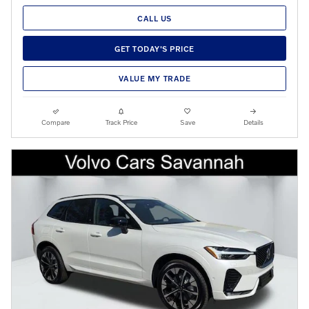
CALL US
GET TODAY'S PRICE
VALUE MY TRADE
Compare
Track Price
Save
Details