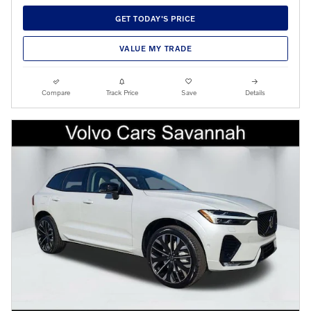
GET TODAY'S PRICE
VALUE MY TRADE
Compare
Track Price
Save
Details