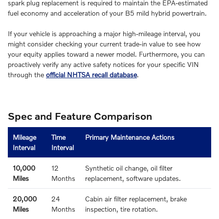
spark plug replacement is required to maintain the EPA-estimated
fuel economy and acceleration of your B5 mild hybrid powertrain.
If your vehicle is approaching a major high-mileage interval, you
might consider checking your current trade-in value to see how
your equity applies toward a newer model. Furthermore, you can
proactively verify any active safety notices for your specific VIN
through the
official NHTSA recall database
.
Spec and Feature Comparison
Mileage
Time
Primary Maintenance Actions
Interval
Interval
10,000
12
Synthetic oil change, oil filter
Miles
Months
replacement, software updates.
20,000
24
Cabin air filter replacement, brake
Miles
Months
inspection, tire rotation.