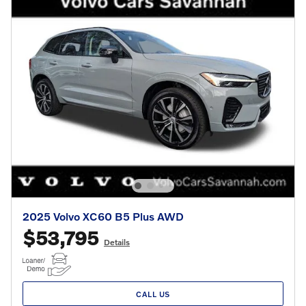
2025 Volvo XC60 B5 Plus AWD
$53,795
Details
CALL US