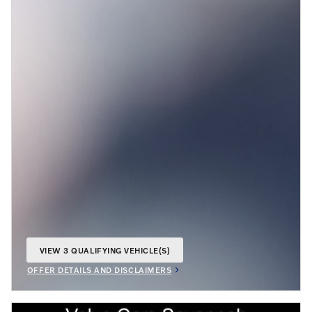
VIEW 3 QUALIFYING VEHICLE(S)
OPEN IN SAME TAB
OFFER DETAILS AND DISCLAIMERS
OPEN INCENTIVE MODAL