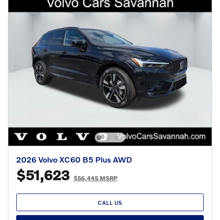
2026 Volvo XC60 B5 Plus AWD
$51,623
$56,445 MSRP
CALL US