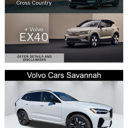
OFFER DETAILS AND
DISCLAIMERS
OPEN DETAILS MODAL