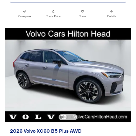
Compare
Track Price
Save
Details
2026 Volvo XC60 B5 Plus AWD