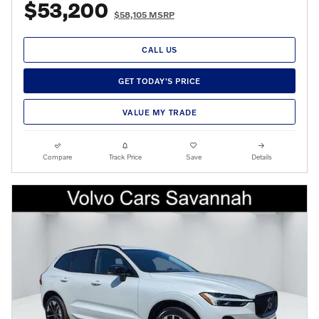
$53,200
$58,105 MSRP
CALL US
GET TODAY'S PRICE
VALUE MY TRADE
Compare
Track Price
Save
Details