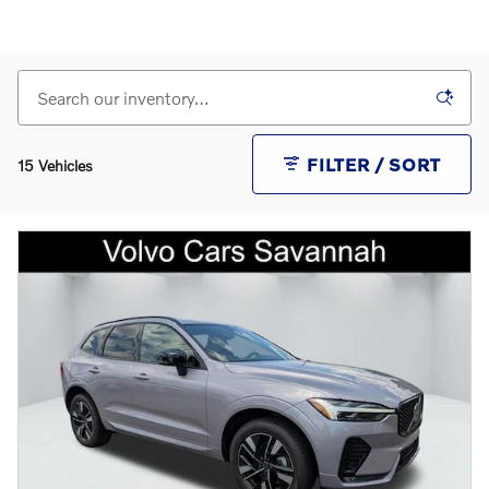
FILTER / SORT
15 Vehicles