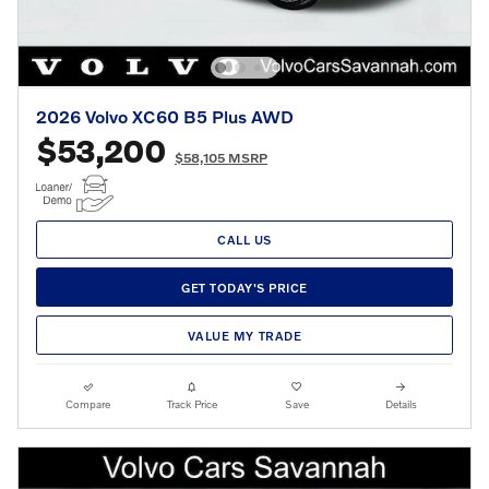
2026 Volvo XC60 B5 Plus AWD
$53,200
$58,105 MSRP
CALL US
GET TODAY'S PRICE
VALUE MY TRADE
Compare
Track Price
Save
Details