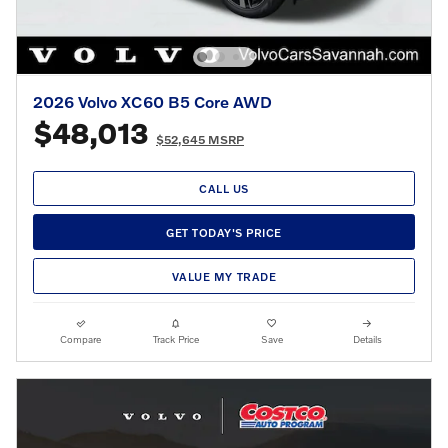
2026 Volvo XC60 B5 Core AWD
$48,013
$52,645 MSRP
CALL US
GET TODAY'S PRICE
VALUE MY TRADE
Compare
Track Price
Save
Details