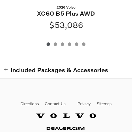
2026 Volvo
XC60 B5 Plus AWD
$53,086
Included Packages & Accessories
Directions
Contact Us
Privacy
Sitemap