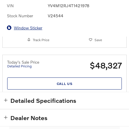
VIN
YV4M12RJ4T1421978
Stock Number
V24544
Window Sticker
Track Price
Save
Today's Sale Price
$48,327
Detailed Pricing
CALL US
Detailed Specifications
Dealer Notes