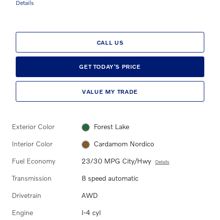
Details
CALL US
GET TODAY'S PRICE
VALUE MY TRADE
Exterior Color
Forest Lake
Interior Color
Cardamom Nordico
Fuel Economy
23/30 MPG City/Hwy
Details
Transmission
8 speed automatic
Drivetrain
AWD
Engine
I-4 cyl