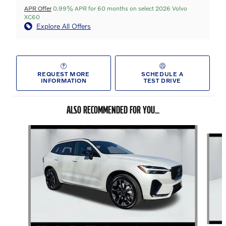
APR Offer
0.99% APR for 60 months on select 2026 Volvo
XC60
Explore All Offers
REQUEST MORE
SCHEDULE A
INFORMATION
TEST DRIVE
ALSO RECOMMENDED FOR YOU...
Slide 1 of 6