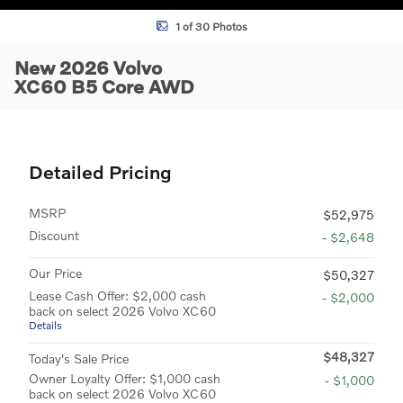
1 of 30 Photos
New 2026 Volvo
XC60 B5 Core AWD
Detailed Pricing
MSRP
$52,975
Discount
- $2,648
Our Price
$50,327
Lease Cash Offer: $2,000 cash
- $2,000
back on select 2026 Volvo XC60
Details
$48,327
Today's Sale Price
Owner Loyalty Offer: $1,000 cash
- $1,000
back on select 2026 Volvo XC60