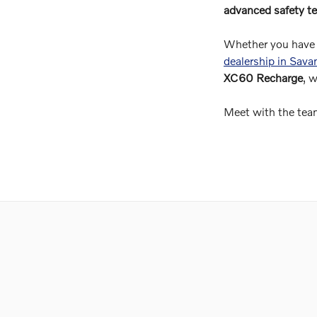
advanced safety te
Whether you have 
dealership in Sav
XC60 Recharge
, 
Meet with the team