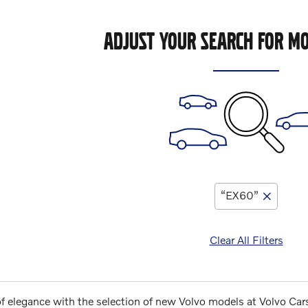
ADJUST YOUR SEARCH FOR MO
“EX60”
Clear All Filters
of elegance with the selection of new Volvo models at Volvo Car