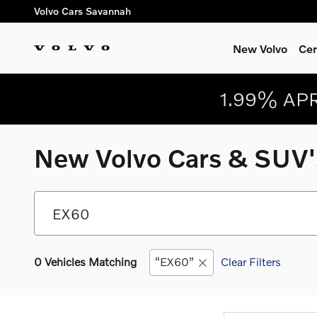
Skip to main content
Volvo Cars Savannah
New Volvo
Cer
1.99% APR
New Volvo Cars & SUV's
0 Vehicles Matching
“EX60”
Clear Filters