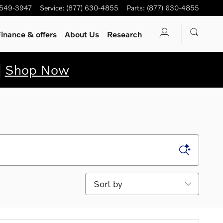
 549-3947
Service
:
(877) 630-4855
Parts
:
(877) 630-4855
inance & offers
About Us
Research
|
Shop Now
Sort by