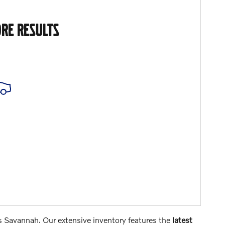
RE RESULTS
s Savannah. Our extensive inventory features the
latest