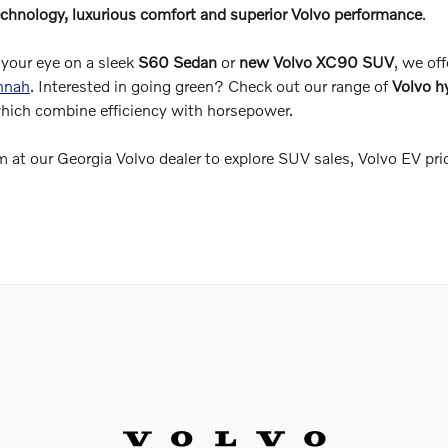
chnology, luxurious comfort and superior Volvo performance
.
your eye on a sleek
S60 Sedan
or
new Volvo XC90 SUV
, we off
annah
. Interested in going green? Check out our range of
Volvo h
which combine efficiency with horsepower.
 at our Georgia Volvo dealer to explore SUV sales, Volvo EV pri