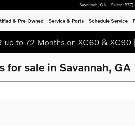
Savannah
,
GA
Sales
:
(877)
tified & Pre-Owned
Service
& Parts
Schedule Service
F
 up to 72 Months on XC60 & XC90 
 for sale in Savannah, GA