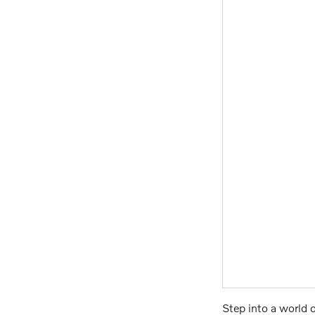
Step into a world 