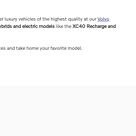
er luxury vehicles of the highest quality at our
Volvo
ybrids and electric models
like the
XC40 Recharge and
ces and take home your favorite model.