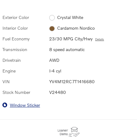
Exterior Color
Crystal White
Interior Color
Cardamom Nordico
Fuel Economy
23/30 MPG City/Hwy
Details
Transmission
8 speed automatic
Drivetrain
AWD
Engine
I-4 cyl
VIN
YV4M12RC7T1416680
Stock Number
V24480
Window Sticker