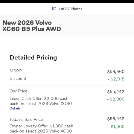
1 of 37 Photos
New 2026 Volvo
XC60 B5 Plus AWD
Detailed Pricing
MSRP
$58,360
Discount
- $2,918
Our Price
$55,442
Lease Cash Offer: $2,000 cash
- $2,000
back on select 2026 Volvo XC60
Details
$53,442
Today's Sale Price
Owner Loyalty Offer: $1,000 cash
- $1,000
back on select 2026 Volvo XC60