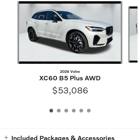
Slide 1 of 6
2026 Volvo
XC60 B5 Plus AWD
$53,086
Included Packages & Accessories