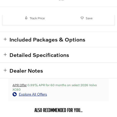
Track Price
Save
Included Packages & Options
Detailed Specifications
Dealer Notes
APR Offer
0.99% APR for 60 months on select 2026 Volvo
XC60
Explore All Offers
ALSO RECOMMENDED FOR YOU...