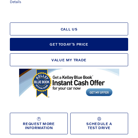
Details
CALL US
GET TODAY'S PRICE
VALUE MY TRADE
REQUEST MORE
SCHEDULE A
INFORMATION
TEST DRIVE