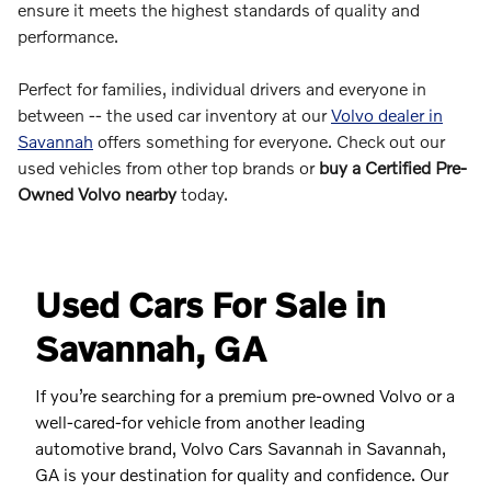
ensure it meets the highest standards of quality and
performance.
Perfect for families, individual drivers and everyone in
between -- the used car inventory at our
Volvo dealer in
Savannah
offers something for everyone. Check out our
used vehicles from other top brands or
buy a Certified Pre-
Owned Volvo nearby
today.
Used Cars For Sale in
Savannah, GA
If you’re searching for a premium pre-owned Volvo or a
well-cared-for vehicle from another leading
automotive brand, Volvo Cars Savannah in Savannah,
GA is your destination for quality and confidence. Our