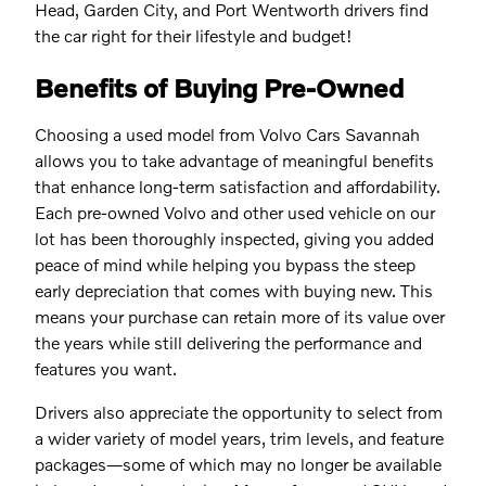
Head, Garden City, and Port Wentworth drivers find
the car right for their lifestyle and budget!
Benefits of Buying Pre-Owned
Choosing a used model from Volvo Cars Savannah
allows you to take advantage of meaningful benefits
that enhance long-term satisfaction and affordability.
Each pre-owned Volvo and other used vehicle on our
lot has been thoroughly inspected, giving you added
peace of mind while helping you bypass the steep
early depreciation that comes with buying new. This
means your purchase can retain more of its value over
the years while still delivering the performance and
features you want.
Drivers also appreciate the opportunity to select from
a wider variety of model years, trim levels, and feature
packages—some of which may no longer be available