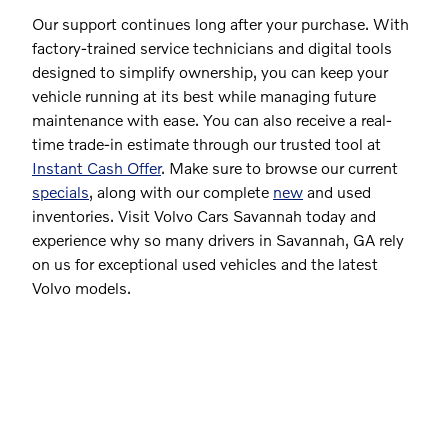
Our support continues long after your purchase. With
factory-trained service technicians and digital tools
designed to simplify ownership, you can keep your
vehicle running at its best while managing future
maintenance with ease. You can also receive a real-
time trade-in estimate through our trusted tool at
Instant Cash Offer
. Make sure to browse our current
specials
, along with our complete
new
and used
inventories. Visit Volvo Cars Savannah today and
experience why so many drivers in Savannah, GA rely
on us for exceptional used vehicles and the latest
Volvo models.