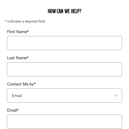
HOW CAN WE HELP?
* Indicates a required field
First Name
*
Last Name
*
Contact Me by
*
Email
*