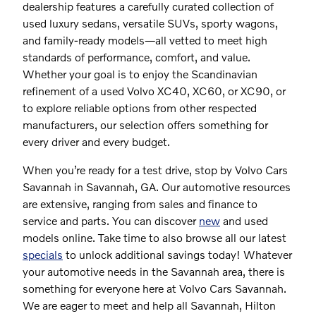
dealership features a carefully curated collection of
used luxury sedans, versatile SUVs, sporty wagons,
and family-ready models—all vetted to meet high
standards of performance, comfort, and value.
Whether your goal is to enjoy the Scandinavian
refinement of a used Volvo XC40, XC60, or XC90, or
to explore reliable options from other respected
manufacturers, our selection offers something for
every driver and every budget.
When you’re ready for a test drive, stop by Volvo Cars
Savannah in Savannah, GA. Our automotive resources
are extensive, ranging from sales and finance to
service and parts. You can discover
new
and used
models online. Take time to also browse all our latest
specials
to unlock additional savings today! Whatever
your automotive needs in the Savannah area, there is
something for everyone here at Volvo Cars Savannah.
We are eager to meet and help all Savannah, Hilton