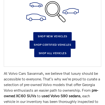
SHOP NEW VEHICLES
SHOP CERTIFIED VEHICLES
SHOP ALL VEHICLES
At Volvo Cars Savannah, we believe that luxury should be
accessible to everyone. That's why we're proud to curate a
selection of pre-owned Volvo models that offer Georgia
Volvo enthusiasts an easier path to ownership.
From
pre-
owned XC60 SUVs
to
used Volvo S90 sedans
, each
vehicle in our inventory has been thoroughly inspected to