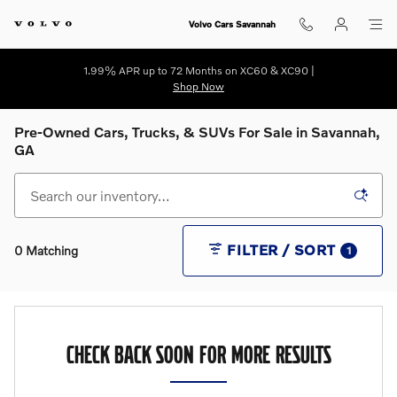
Skip to main content
Volvo Cars Savannah
1.99% APR up to 72 Months on XC60 & XC90 |
Shop Now
Pre-Owned Cars, Trucks, & SUVs For Sale in Savannah,
GA
FILTER / SORT
0 Matching
1
CHECK BACK SOON FOR MORE RESULTS