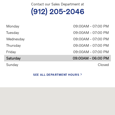
Contact our Sales Department at
(912) 205-2046
Monday
09:00AM - 07:00 PM
Tuesday
09:00AM - 07:00 PM
Wednesday
09:00AM - 07:00 PM
Thursday
09:00AM - 07:00 PM
Friday
09:00AM - 07:00 PM
Saturday
09:00AM - 06:00 PM
Sunday
Closed
SEE ALL DEPARTMENT HOURS
Visit us at: 8301 White Bluff Rd. Savannah, GA 31406