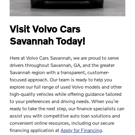
Visit Volvo Cars
Savannah Today!
Here at Volvo Cars Savannah, we are proud to serve
drivers throughout Savannah, GA, and the greater
Savannah region with a transparent, customer-
focused approach. Our team is ready to help you
explore our full range of used Volvo models and other
high-quality vehicles while offering guidance tailored
to your preferences and driving needs. When you're
ready to take the next step, our finance specialists can
assist you with competitive auto loan solutions and
convenient online resources, including our secure
financing application at
Apply for Financing
.