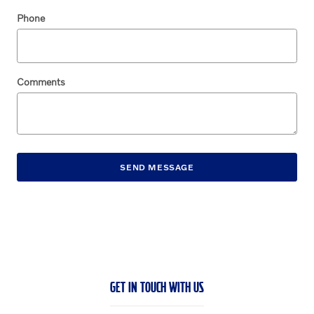
Phone
Comments
SEND MESSAGE
GET IN TOUCH WITH US