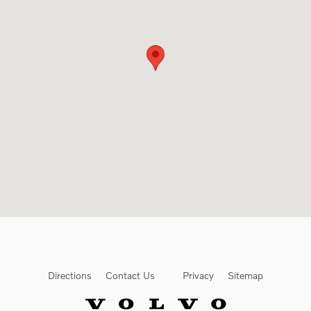
Directions
Contact Us
Privacy
Sitemap