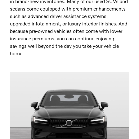
in brand-new inventories. Many of our used SUVs and
sedans come equipped with premium enhancements
such as advanced driver assistance systems,
upgraded infotainment, or luxury interior finishes. And
because pre-owned vehicles often come with lower
insurance premiums, you can continue enjoying
savings well beyond the day you take your vehicle
home.