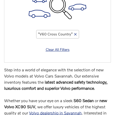
“V60 Cross Country”
Clear All Filters
Step into a world of elegance with the selection of new
Volvo models at Volvo Cars Savannah. Our extensive
inventory features the
latest advanced safety technology,
luxurious comfort and superior Volvo performance
.
Whether you have your eye on a sleek
S60 Sedan
or
new
Volvo XC90 SUV
, we offer luxury vehicles of the highest
quality at our
Volvo dealership in Savannah
. Interested in