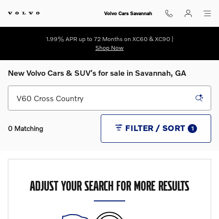
Skip to main content
Volvo Cars Savannah
1.99% APR up to 72 Months on XC60 & XC90 |
Shop Now
New Volvo Cars & SUV's for sale in Savannah, GA
FILTER / SORT
0 Matching
1
ADJUST YOUR SEARCH FOR MORE RESULTS