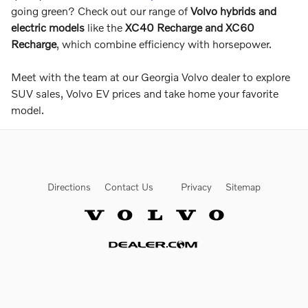
going green? Check out our range of
Volvo hybrids and
electric models
like the
XC40 Recharge and XC60
Recharge
, which combine efficiency with horsepower.
Meet with the team at our Georgia Volvo dealer to explore
SUV sales, Volvo EV prices and take home your favorite
model.
Directions
Contact Us
Privacy
Sitemap
Website by Dealer.com