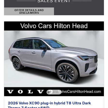
OFFER DETAILS AND
DISCLAIMERS
OPEN DETAILS MODAL
2026 Volvo XC90 plug-in hybrid T8 Ultra Dark
Theme 7-Seater eAWD