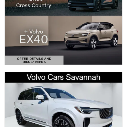
OFFER DETAILS AND
DISCLAIMERS
OPEN DETAILS MODAL