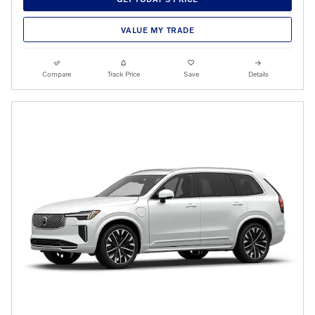
VALUE MY TRADE
Compare
Track Price
Save
Details