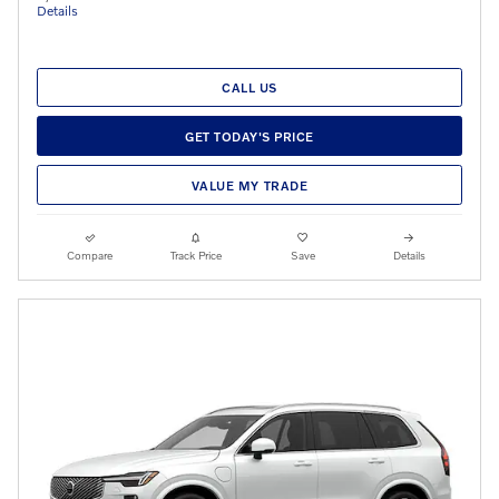
Details
CALL US
GET TODAY'S PRICE
VALUE MY TRADE
Compare
Track Price
Save
Details