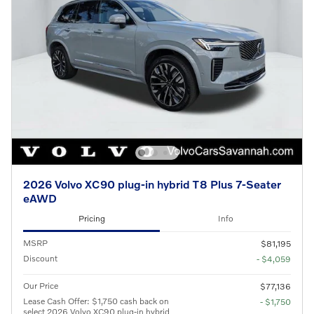
2026 Volvo XC90 plug-in hybrid T8 Plus 7-Seater
eAWD
Pricing
Info
MSRP
$81,195
Discount
- $4,059
Our Price
$77,136
Lease Cash Offer: $1,750 cash back on
- $1,750
select 2026 Volvo XC90 plug-in hybrid