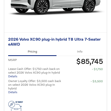
2026 Volvo XC90 plug-in hybrid T8 Ultra 7-Seater
eAWD
Pricing
Info
$85,745
MSRP
Lease Cash Offer: $1,750 cash back on
- $1,750
select 2026 Volvo XC90 plug-in hybrid
Details
Owner Loyalty Offer: $3,500 cash back
- $3,500
on select 2026 Volvo XC90 plug-in
hybrid
Details