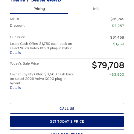
Pricing
Info
MSRP
$85,745
Discount
- $4,287
Our Price
$81,458
Lease Cash Offer: $1,750 cash back on
- $1,750
select 2026 Volvo XC90 plug-in hybrid
Details
$79,708
Today's Sale Price
Owner Loyalty Offer: $3,500 cash back
- $3,500
on select 2026 Volvo XC90 plug-in
hybrid
Details
CALL US
GET TODAY'S PRICE