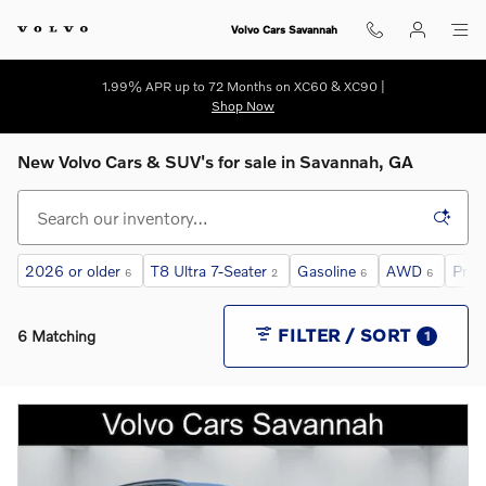
Skip to main content
Volvo Cars Savannah
1.99% APR up to 72 Months on XC60 & XC90 |
Shop Now
New Volvo Cars & SUV's for sale in Savannah, GA
2026 or older
T8 Ultra 7-Seater
Gasoline
AWD
Prem
6
2
6
6
FILTER / SORT
6 Matching
1