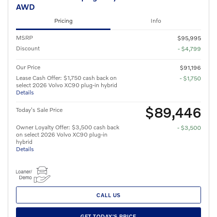
AWD
Pricing
Info
MSRP
$95,995
Discount
- $4,799
Our Price
$91,196
Lease Cash Offer: $1,750 cash back on
- $1,750
select 2026 Volvo XC90 plug-in hybrid
Details
$89,446
Today's Sale Price
Owner Loyalty Offer: $3,500 cash back
- $3,500
on select 2026 Volvo XC90 plug-in
hybrid
Details
CALL US
GET TODAY'S PRICE