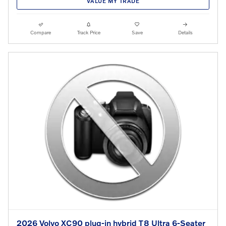
VALUE MY TRADE
Compare
Track Price
Save
Details
2026 Volvo XC90 plug-in hybrid T8 Ultra 6-Seater