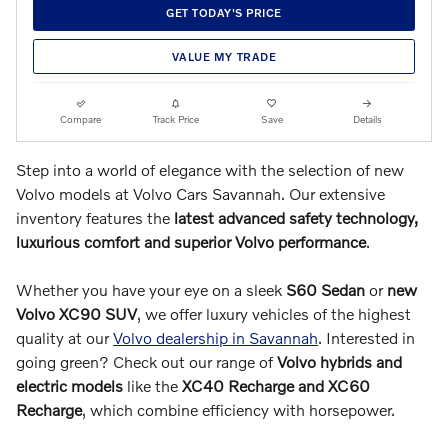
GET TODAY'S PRICE
VALUE MY TRADE
Compare
Track Price
Save
Details
Step into a world of elegance with the selection of new
Volvo models at Volvo Cars Savannah. Our extensive
inventory features the
latest advanced safety technology,
luxurious comfort and superior Volvo performance
.
Whether you have your eye on a sleek
S60 Sedan
or
new
Volvo XC90 SUV
, we offer luxury vehicles of the highest
quality at our
Volvo dealership in Savannah
. Interested in
going green? Check out our range of
Volvo hybrids and
electric models
like the
XC40 Recharge and XC60
Recharge
, which combine efficiency with horsepower.