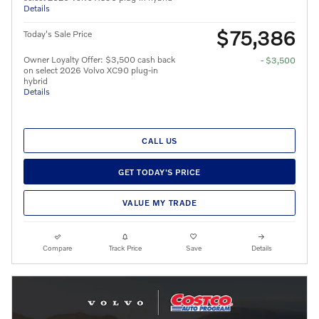
Details
$75,386
Today's Sale Price
Owner Loyalty Offer: $3,500 cash back
- $3,500
on select 2026 Volvo XC90 plug-in
hybrid
Details
CALL US
GET TODAY'S PRICE
VALUE MY TRADE
Compare
Track Price
Save
Details