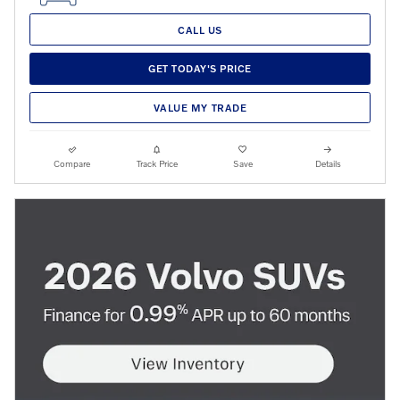
CALL US
GET TODAY'S PRICE
VALUE MY TRADE
Compare
Track Price
Save
Details