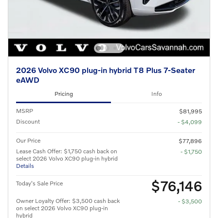
2026 Volvo XC90 plug-in hybrid T8 Plus 7-Seater
eAWD
Pricing
Info
MSRP
$81,995
Discount
- $4,099
Our Price
$77,896
Lease Cash Offer: $1,750 cash back on
- $1,750
select 2026 Volvo XC90 plug-in hybrid
Details
$76,146
Today's Sale Price
Owner Loyalty Offer: $3,500 cash back
- $3,500
on select 2026 Volvo XC90 plug-in
hybrid