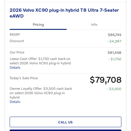
2026 Volvo XC90 plug-in hybrid T8 Ultra 7-Seater
eAWD
Pricing
Info
MSRP
$85,745
Discount
- $4,287
Our Price
$81,458
Lease Cash Offer: $1,750 cash back on
- $1,750
select 2026 Volvo XC90 plug-in hybrid
Details
$79,708
Today's Sale Price
Owner Loyalty Offer: $3,500 cash back
- $3,500
on select 2026 Volvo XC90 plug-in
hybrid
Details
CALL US