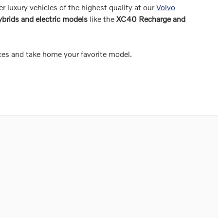
er luxury vehicles of the highest quality at our
Volvo
ybrids and electric models
like the
XC40 Recharge and
ces and take home your favorite model.