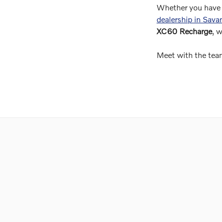
Whether you have 
dealership in Sav
XC60 Recharge
, 
Meet with the team