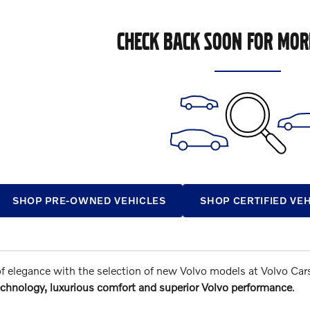
CHECK BACK SOON FOR MOR
SHOP PRE-OWNED VEHICLES
SHOP CERTIFIED VE
of elegance with the selection of new Volvo models at Volvo Car
chnology, luxurious comfort and superior Volvo performance
.