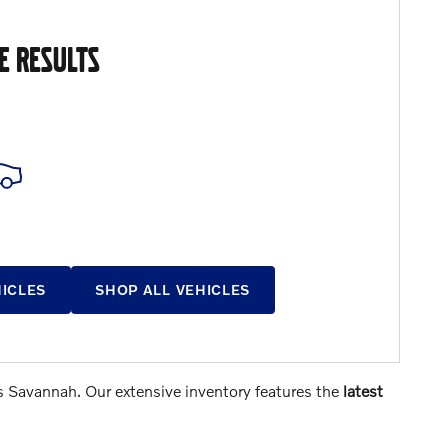
E RESULTS
HICLES
SHOP ALL VEHICLES
s Savannah. Our extensive inventory features the
latest