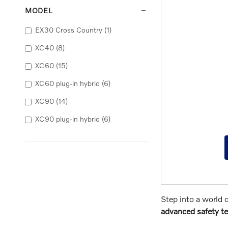
MODEL
EX30 Cross Country
(1)
XC40
(8)
XC60
(15)
XC60 plug-in hybrid
(6)
XC90
(14)
XC90 plug-in hybrid
(6)
Step into a world 
advanced safety te