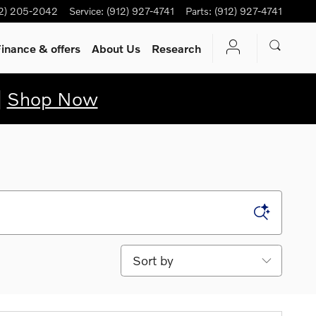
12) 205-2042
Service
:
(912) 927-4741
Parts
:
(912) 927-4741
inance & offers
About Us
Research
|
Shop Now
Sort by