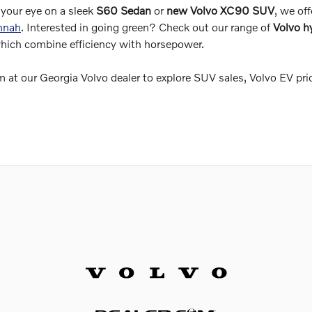
your eye on a sleek
S60 Sedan
or
new Volvo XC90 SUV
, we off
annah
. Interested in going green? Check out our range of
Volvo h
which combine efficiency with horsepower.
 at our Georgia Volvo dealer to explore SUV sales, Volvo EV pri