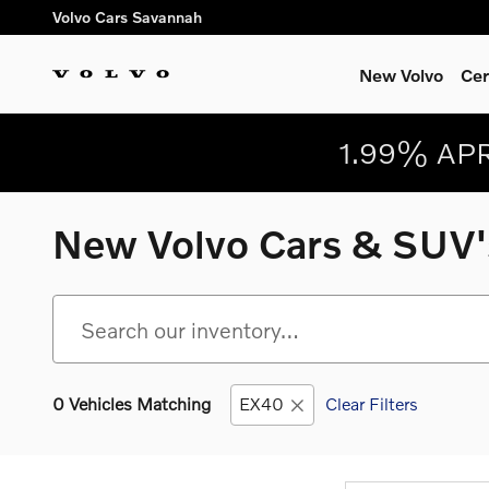
Skip to main content
Volvo Cars Savannah
New Volvo
Cer
1.99% APR
New Volvo Cars & SUV's
0 Vehicles Matching
EX40
Clear Filters