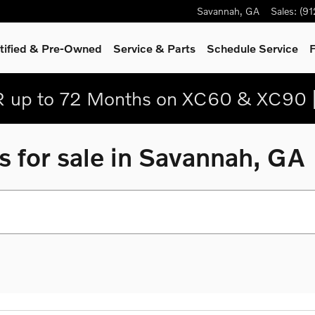
Savannah
,
GA
Sales
:
(9
tified & Pre-Owned
Service
& Parts
Schedule Service
F
 up to 72 Months on XC60 & XC90 
 for sale in Savannah, GA